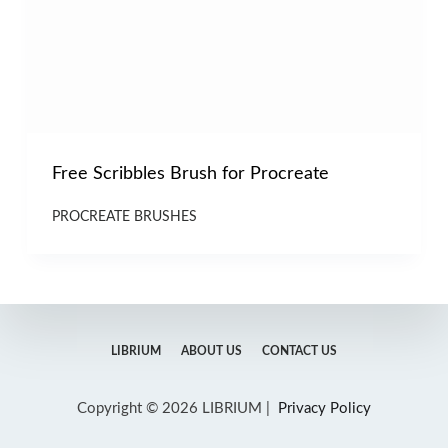
Free Scribbles Brush for Procreate
PROCREATE BRUSHES
LIBRIUM
ABOUT US
CONTACT US
Copyright © 2026 LIBRIUM |
Privacy Policy