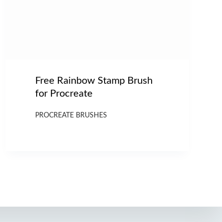
Free Rainbow Stamp Brush
for Procreate
PROCREATE BRUSHES