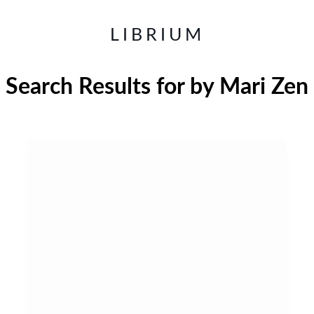
LIBRIUM
Search Results for
by Mari Zen