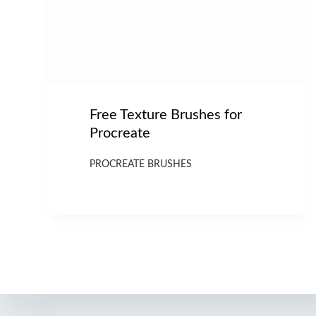
Free Texture Brushes for
Procreate
PROCREATE BRUSHES