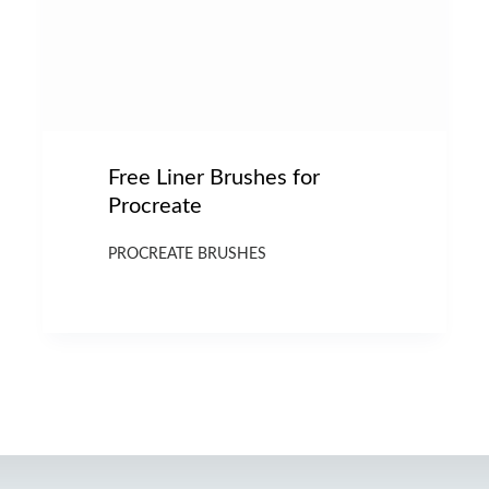
Free Liner Brushes for
Procreate
PROCREATE BRUSHES