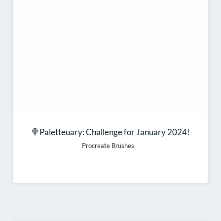
🍭Paletteuary: Challenge for January 2024!
Procreate Brushes