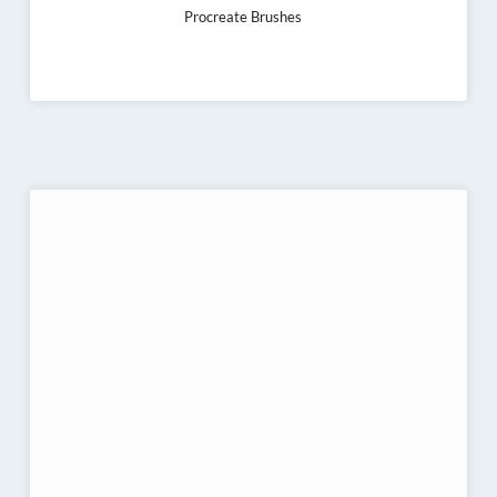
Procreate Brushes