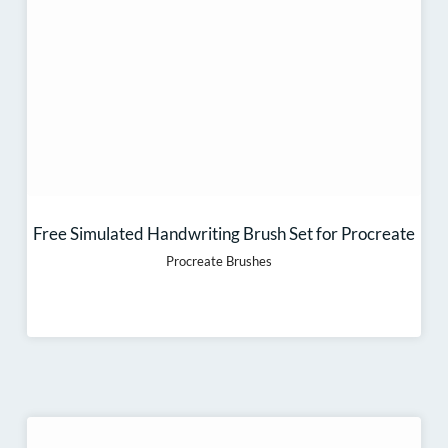
Free Simulated Handwriting Brush Set for Procreate
Procreate Brushes