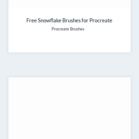
Free Snowflake Brushes for Procreate
Procreate Brushes