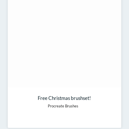
Free Christmas brushset!
Procreate Brushes