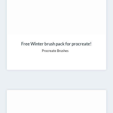
Free Winter brush pack for procreate!
Procreate Brushes