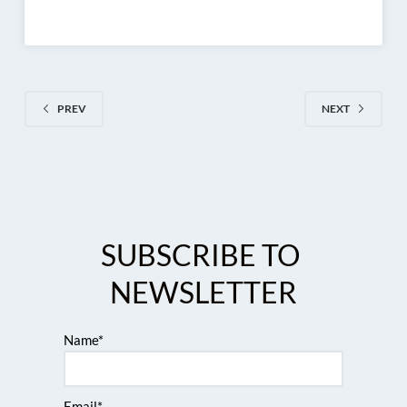
PREV
NEXT
SUBSCRIBE TO 
NEWSLETTER
Name*
Email*