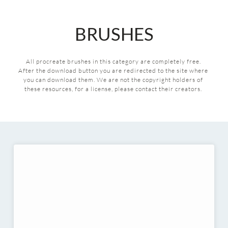
BRUSHES
All procreate brushes in this category are completely free. 
After the download button you are redirected to the site where 
you can download them.
We are not the copyright holders of 
these resources, for a license, please contact their creators. 