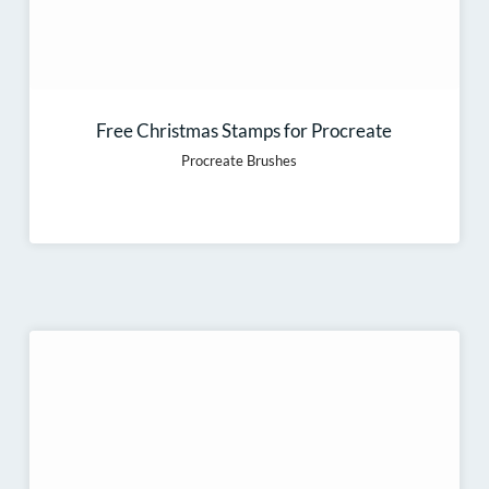
Free Christmas Stamps for Procreate
Procreate Brushes