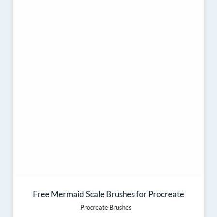
Free Mermaid Scale Brushes for Procreate
Procreate Brushes