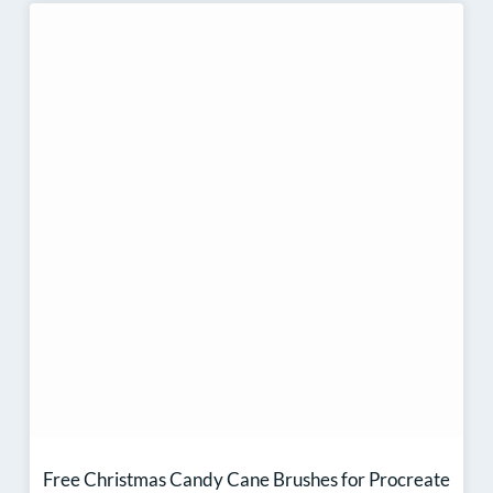
Free Christmas Candy Cane Brushes for Procreate