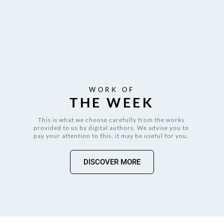
WORK OF
THE WEEK
This is what we choose carefully from the works 
provided to us by digital authors. We advise you to 
pay your attention to this, it may be useful for you. 
DISCOVER MORE