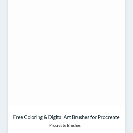
Free Coloring & Digital Art Brushes for Procreate
Procreate Brushes