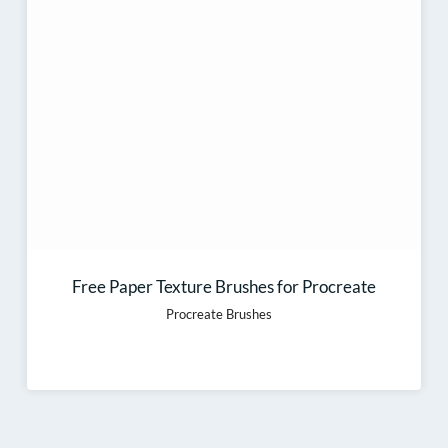
Free Paper Texture Brushes for Procreate
Procreate Brushes