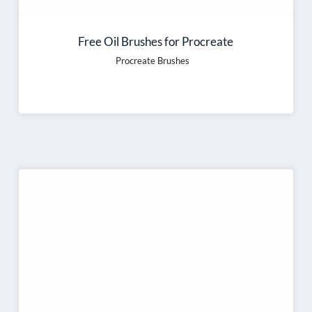
Free Oil Brushes for Procreate
Procreate Brushes