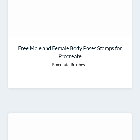
Free Male and Female Body Poses Stamps for
Procreate
Procreate Brushes