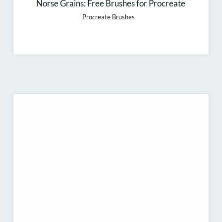
Norse Grains: Free Brushes for Procreate
Procreate Brushes