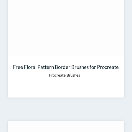
Free Floral Pattern Border Brushes for Procreate
Procreate Brushes