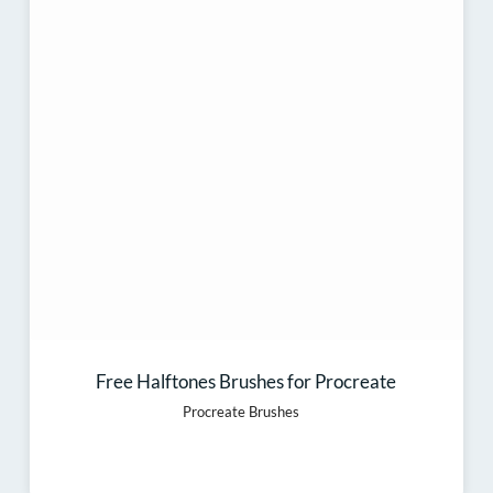
Free Halftones Brushes for Procreate
Procreate Brushes