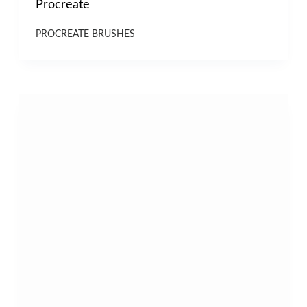
Procreate
PROCREATE BRUSHES