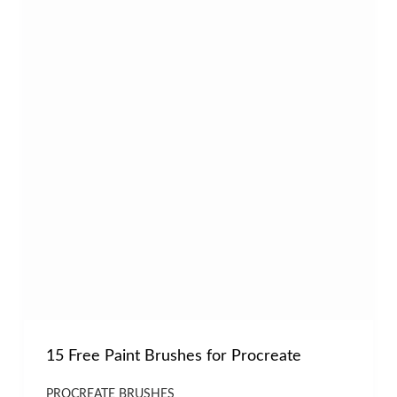
15 Free Paint Brushes for Procreate
PROCREATE BRUSHES