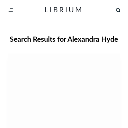
S
LIBRIUM
k
i
p
Search Results for
Alexandra Hyde
t
o
c
o
n
t
e
n
t