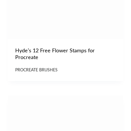
Hyde’s 12 Free Flower Stamps for
Procreate
PROCREATE BRUSHES