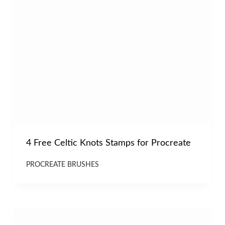
4 Free Celtic Knots Stamps for Procreate
PROCREATE BRUSHES