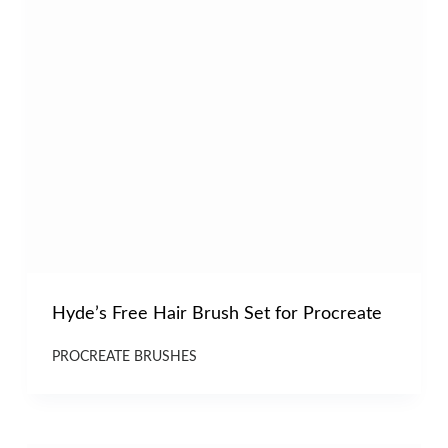
Hyde’s Free Hair Brush Set for Procreate
PROCREATE BRUSHES