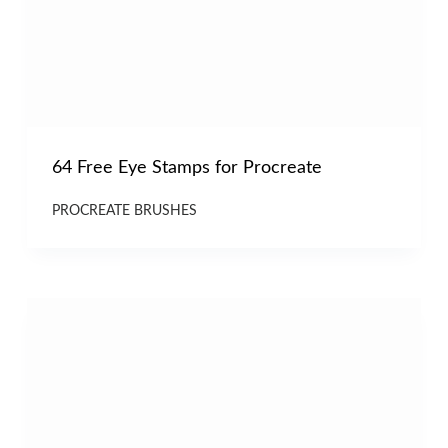
64 Free Eye Stamps for Procreate
PROCREATE BRUSHES