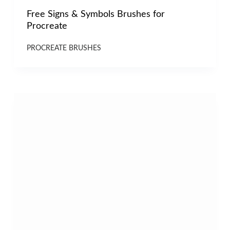
Free Signs & Symbols Brushes for
Procreate
PROCREATE BRUSHES