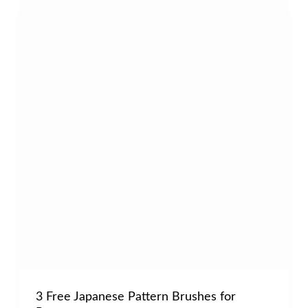
3 Free Japanese Pattern Brushes for