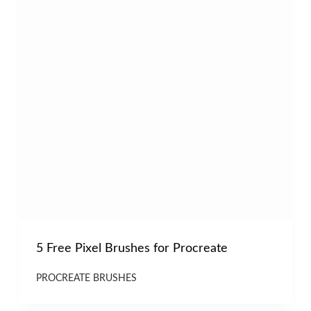
5 Free Pixel Brushes for Procreate
PROCREATE BRUSHES