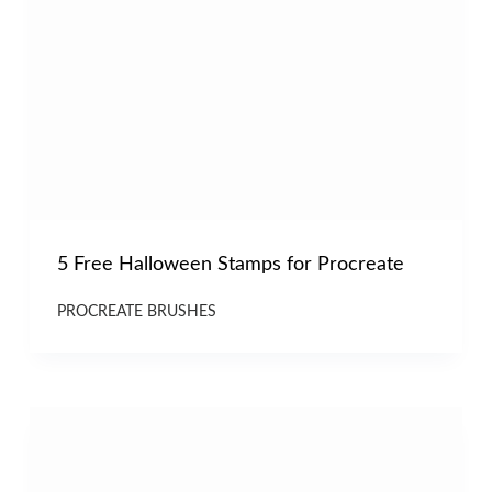
5 Free Halloween Stamps for Procreate
PROCREATE BRUSHES