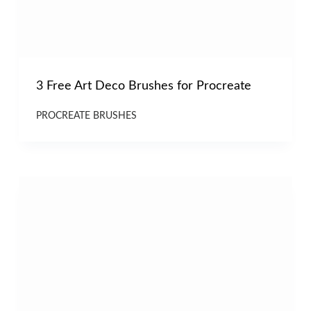
3 Free Art Deco Brushes for Procreate
PROCREATE BRUSHES