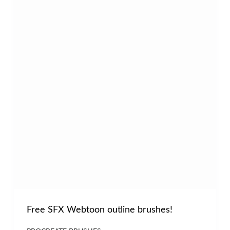
Free SFX Webtoon outline brushes!