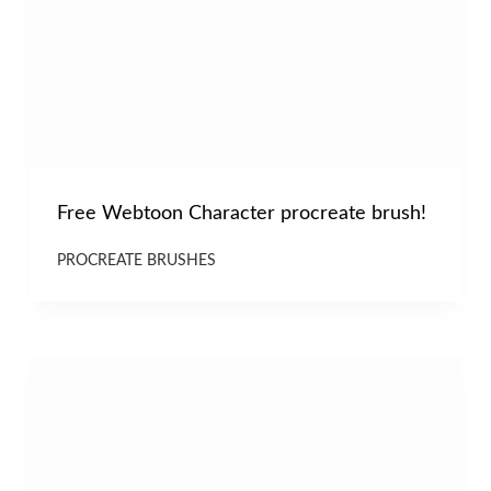
Free Webtoon Character procreate brush!
PROCREATE BRUSHES