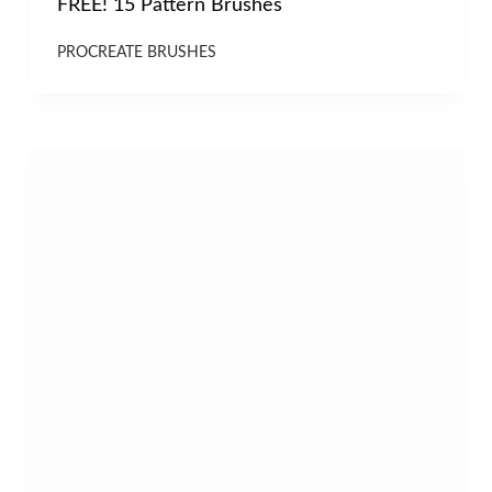
FREE! 15 Pattern Brushes
PROCREATE BRUSHES