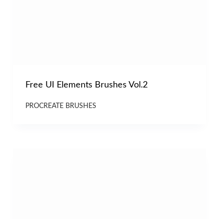
Free UI Elements Brushes Vol.2
PROCREATE BRUSHES