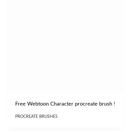
Free Webtoon Character procreate brush !
PROCREATE BRUSHES