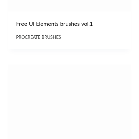
Free UI Elements brushes vol.1
PROCREATE BRUSHES