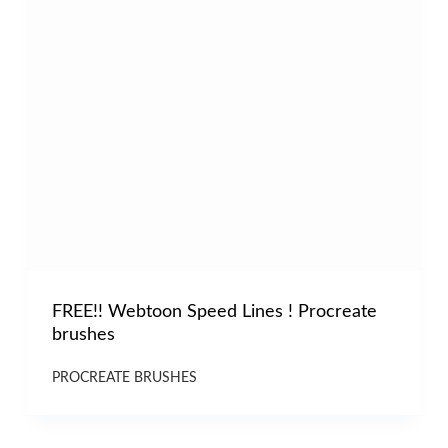
FREE!! Webtoon Speed Lines ! Procreate
brushes
PROCREATE BRUSHES