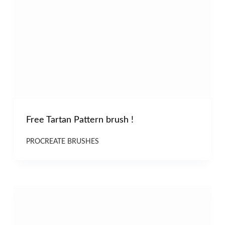
Free Tartan Pattern brush !
PROCREATE BRUSHES