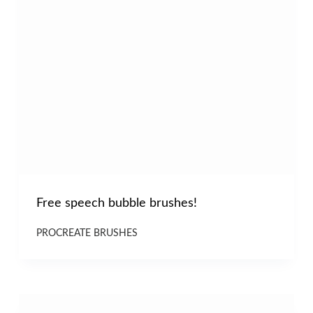
Free speech bubble brushes!
PROCREATE BRUSHES