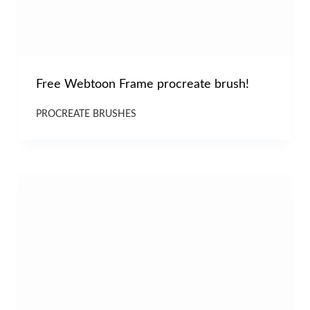
Free Webtoon Frame procreate brush!
PROCREATE BRUSHES