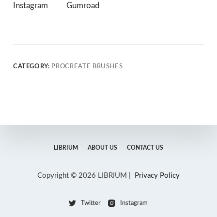
Instagram
Gumroad
CATEGORY:
PROCREATE BRUSHES
LIBRIUM
ABOUT US
CONTACT US
Copyright © 2026 LIBRIUM |
Privacy Policy
Twitter
Instagram