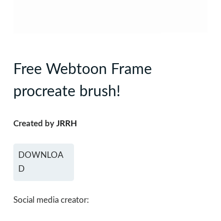
Free Webtoon Frame
procreate brush!
Created by
JRRH
DOWNLOA
D
Social media creator: