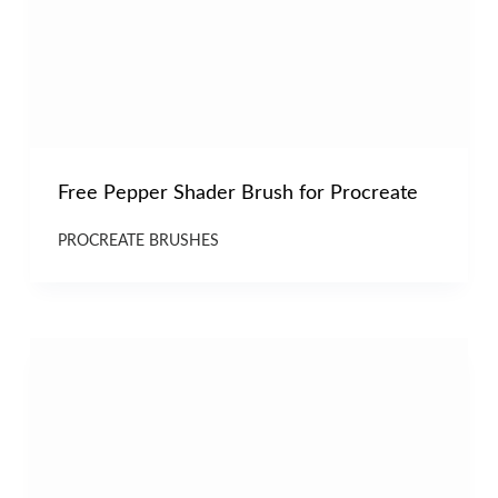
Free Pepper Shader Brush for Procreate
PROCREATE BRUSHES