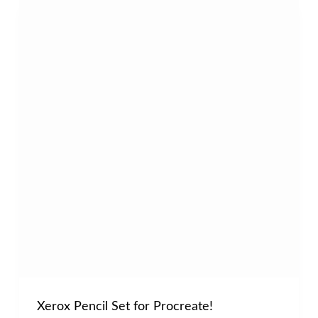
Xerox Pencil Set for Procreate!