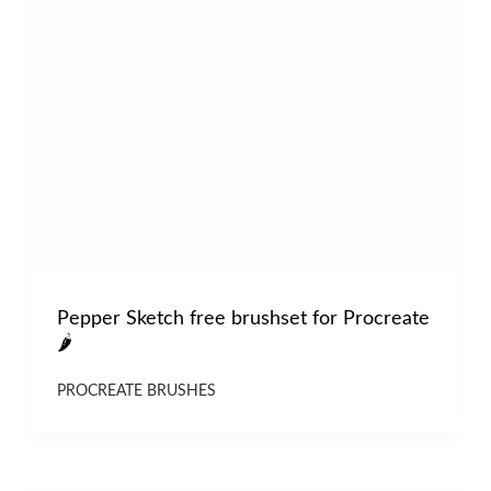
Pepper Sketch free brushset for Procreate
🌶
PROCREATE BRUSHES