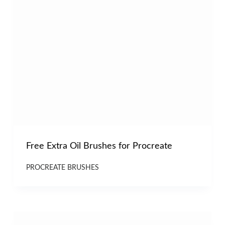
Free Extra Oil Brushes for Procreate
PROCREATE BRUSHES