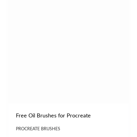
Free Oil Brushes for Procreate
PROCREATE BRUSHES