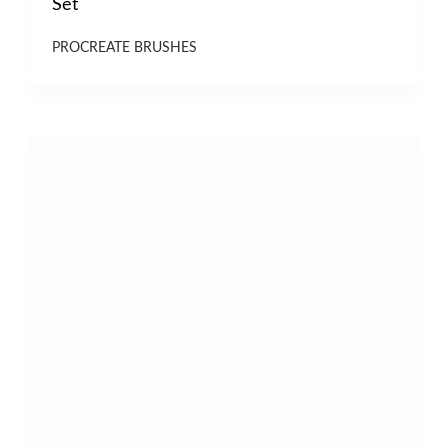
Set
PROCREATE BRUSHES