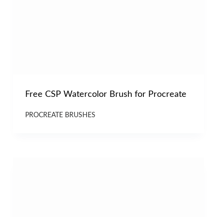
Free CSP Watercolor Brush for Procreate
PROCREATE BRUSHES