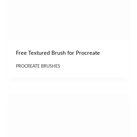
Free Textured Brush for Procreate
PROCREATE BRUSHES