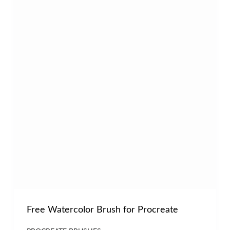
Free Watercolor Brush for Procreate