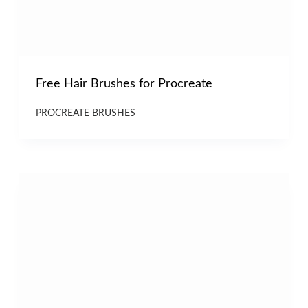
Free Hair Brushes for Procreate
PROCREATE BRUSHES