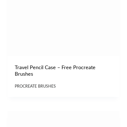
Travel Pencil Case – Free Procreate
Brushes
PROCREATE BRUSHES