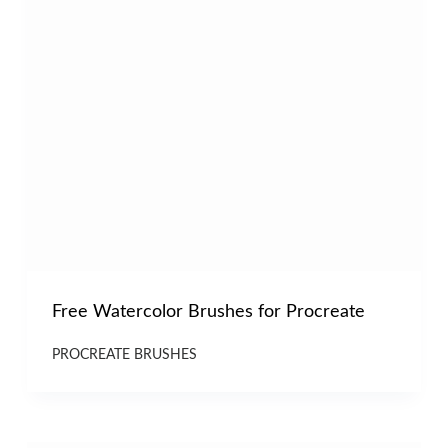
Free Watercolor Brushes for Procreate
PROCREATE BRUSHES