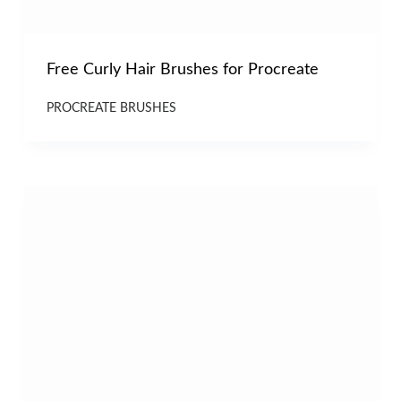
Free Curly Hair Brushes for Procreate
PROCREATE BRUSHES