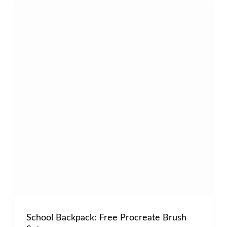
School Backpack: Free Procreate Brush