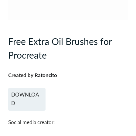
Free Extra Oil Brushes for
Procreate
Created by
Ratoncito
DOWNLOA
D
Social media creator: