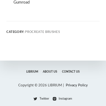
Gumroad
CATEGORY:
PROCREATE BRUSHES
LIBRIUM
ABOUT US
CONTACT US
Copyright © 2026 LIBRIUM |
Privacy Policy
Twitter
Instagram