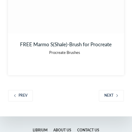
FREE Marmo S(Shale)-Brush for Procreate
Procreate Brushes
PREV
NEXT
LIBRIUM
ABOUT US
CONTACT US