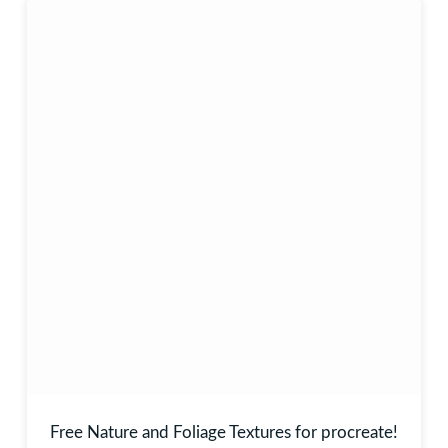
Free Nature and Foliage Textures for procreate!