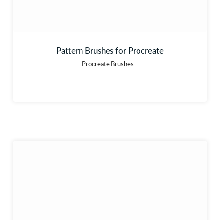
Pattern Brushes for Procreate
Procreate Brushes