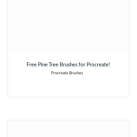
Free Pine Tree Brushes for Procreate!
Procreate Brushes