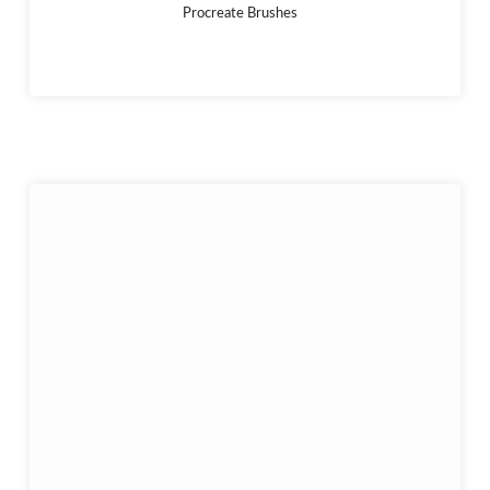
Procreate Brushes