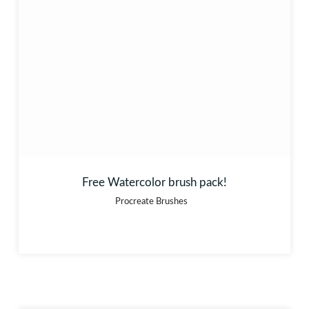
Free Watercolor brush pack!
Procreate Brushes