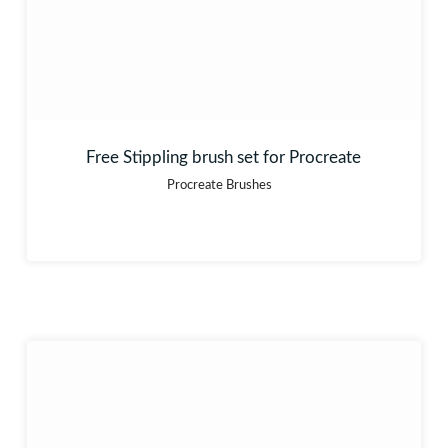
Free Stippling brush set for Procreate
Procreate Brushes