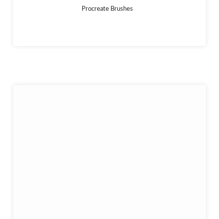
Procreate Brushes