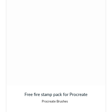
Free fire stamp pack for Procreate
Procreate Brushes