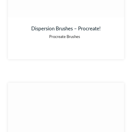
Dispersion Brushes – Procreate!
Procreate Brushes