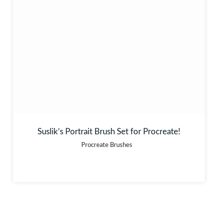
Suslik’s Portrait Brush Set for Procreate!
Procreate Brushes