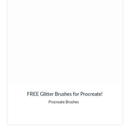
FREE Glitter Brushes for Procreate!
Procreate Brushes