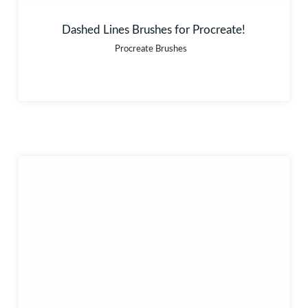
Dashed Lines Brushes for Procreate!
Procreate Brushes