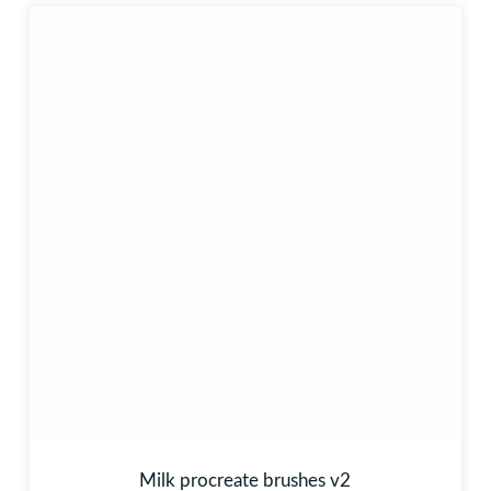
Milk procreate brushes v2