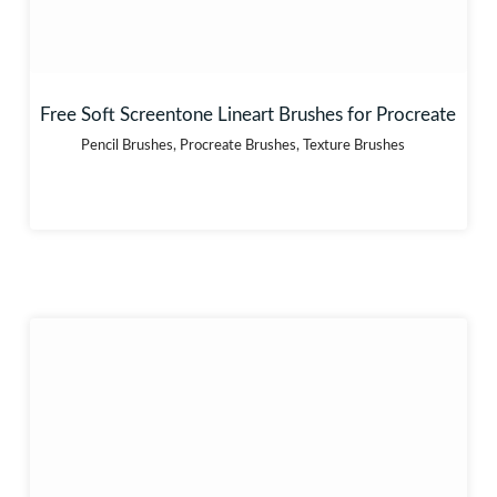
Free Soft Screentone Lineart Brushes for Procreate
Pencil Brushes
,
Procreate Brushes
,
Texture Brushes