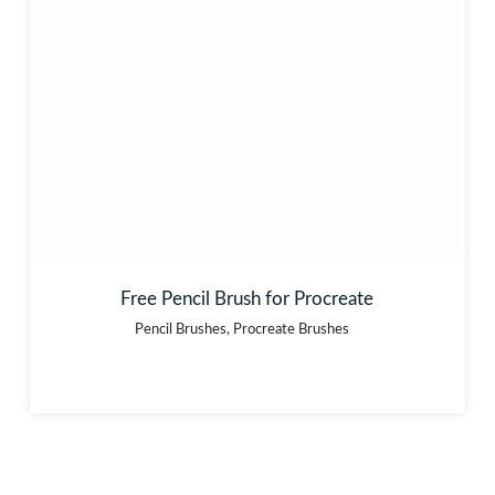
Free Pencil Brush for Procreate
Pencil Brushes
,
Procreate Brushes