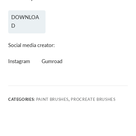
DOWNLOA
D
Social media creator:
Instagram
Gumroad
CATEGORIES:
PAINT BRUSHES
,
PROCREATE BRUSHES