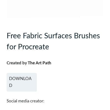
Free Fabric Surfaces Brushes
for Procreate
Created by
The Art Path
DOWNLOA
D
Social media creator: