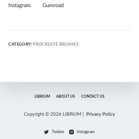
Instagram
Gumroad
CATEGORY:
PROCREATE BRUSHES
LIBRIUM
ABOUT US
CONTACT US
Copyright © 2026 LIBRIUM |
Privacy Policy
Twitter
Instagram