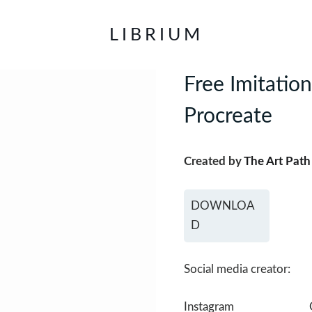
LIBRIUM
Free Imitatio
Procreate
Created by
The Art Path
DOWNLOA
D
Social media creator:
Instagram