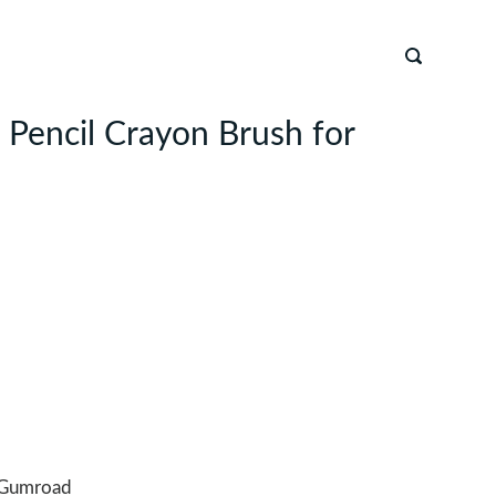
n Pencil Crayon Brush for
Gumroad