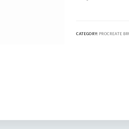
CATEGORY:
PROCREATE BR