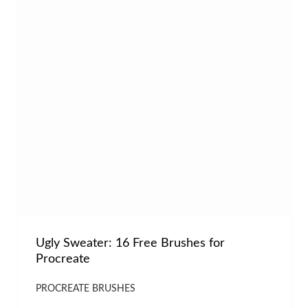
Ugly Sweater: 16 Free Brushes for
Procreate
PROCREATE BRUSHES