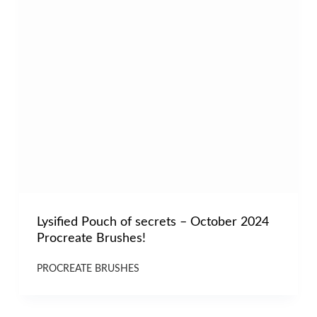
Lysified Pouch of secrets – October 2024
Procreate Brushes!
PROCREATE BRUSHES