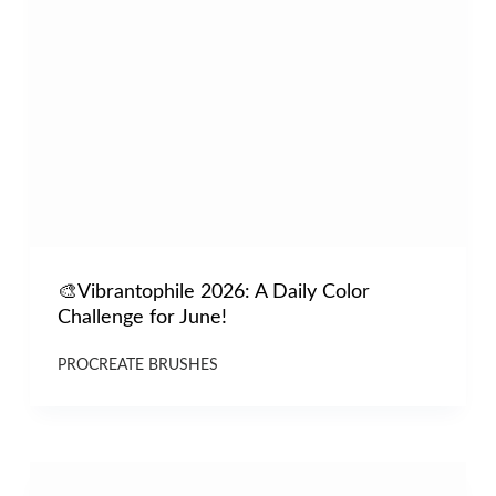
🎨Vibrantophile 2026: A Daily Color
Challenge for June!
PROCREATE BRUSHES