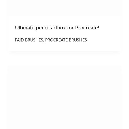
Ultimate pencil artbox for Procreate!
PAID BRUSHES
,
PROCREATE BRUSHES