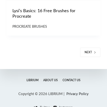
Lysi’s Basics: 16 Free Brushes for
Procreate
PROCREATE BRUSHES
NEXT
LIBRIUM
ABOUT US
CONTACT US
Copyright © 2026 LIBRIUM |
Privacy Policy