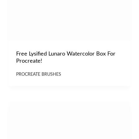
Free Lysified Lunaro Watercolor Box For
Procreate!
PROCREATE BRUSHES