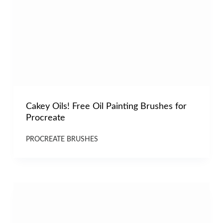
Cakey Oils! Free Oil Painting Brushes for
Procreate
PROCREATE BRUSHES