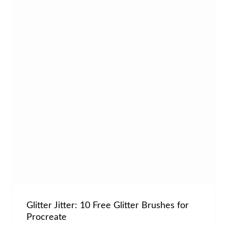
Glitter Jitter: 10 Free Glitter Brushes for
Procreate