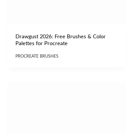
Drawgust 2026: Free Brushes & Color
Palettes for Procreate
PROCREATE BRUSHES