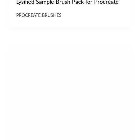
Lysified Sample Brush Pack for Procreate
PROCREATE BRUSHES