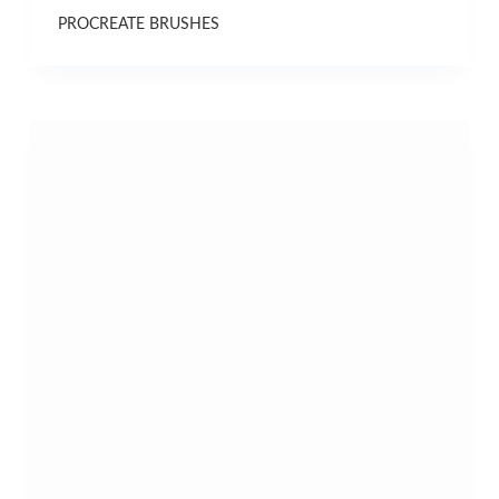
PROCREATE BRUSHES