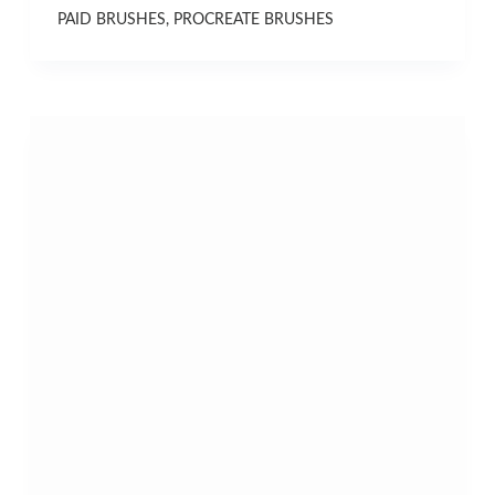
PAID BRUSHES
,
PROCREATE BRUSHES