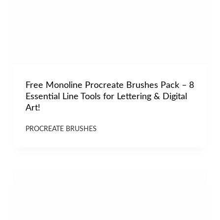
Free Monoline Procreate Brushes Pack – 8
Essential Line Tools for Lettering & Digital
Art!
PROCREATE BRUSHES