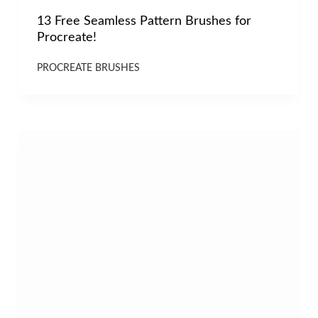
13 Free Seamless Pattern Brushes for
Procreate!
PROCREATE BRUSHES