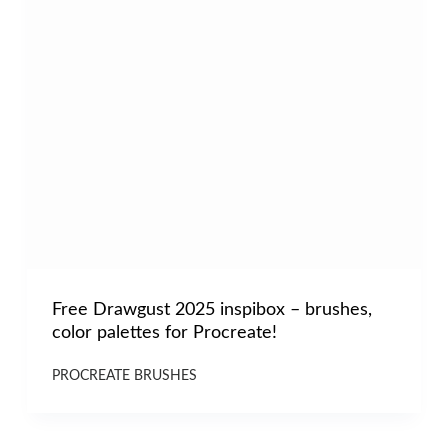
Free Drawgust 2025 inspibox – brushes,
color palettes for Procreate!
PROCREATE BRUSHES