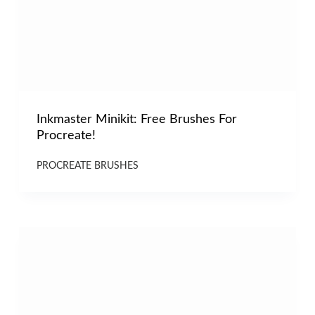
Inkmaster Minikit: Free Brushes For
Procreate!
PROCREATE BRUSHES