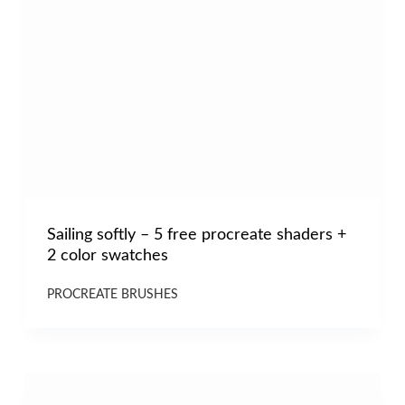
Sailing softly – 5 free procreate shaders +
2 color swatches
PROCREATE BRUSHES