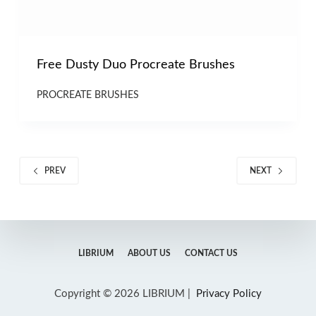
Free Dusty Duo Procreate Brushes
PROCREATE BRUSHES
PREV
NEXT
LIBRIUM
ABOUT US
CONTACT US
Copyright © 2026 LIBRIUM |
Privacy Policy