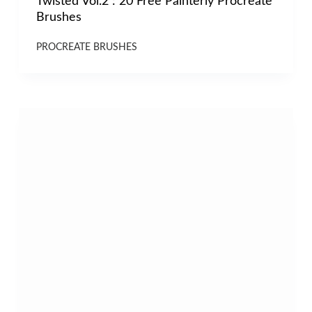
Twisted Vol.2 : 20 Free Painterly Procreate
Brushes
PROCREATE BRUSHES