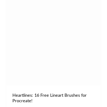
Heartlines: 16 Free Lineart Brushes for
Procreate!