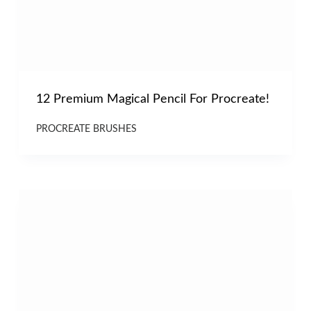
12 Premium Magical Pencil For Procreate!
PROCREATE BRUSHES