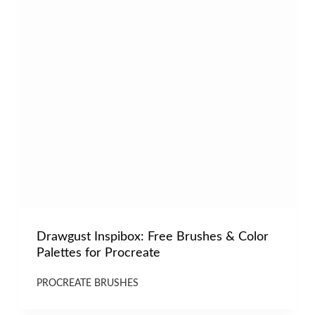
Drawgust Inspibox: Free Brushes & Color
Palettes for Procreate
PROCREATE BRUSHES